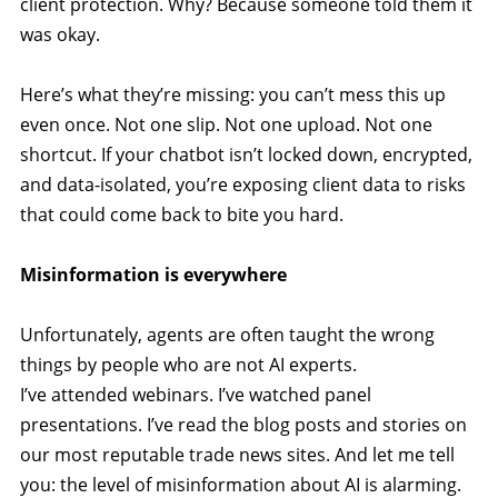
client protection. Why? Because someone told them it
was okay.
Here’s what they’re missing: you can’t mess this up
even once. Not one slip. Not one upload. Not one
shortcut. If your chatbot isn’t locked down, encrypted,
and data-isolated, you’re exposing client data to risks
that could come back to bite you hard.
Misinformation is everywhere
Unfortunately, agents are often taught the wrong
things by people who are not AI experts.
I’ve attended webinars. I’ve watched panel
presentations. I’ve read the blog posts and stories on
our most reputable trade news sites. And let me tell
you: the level of misinformation about AI is alarming.