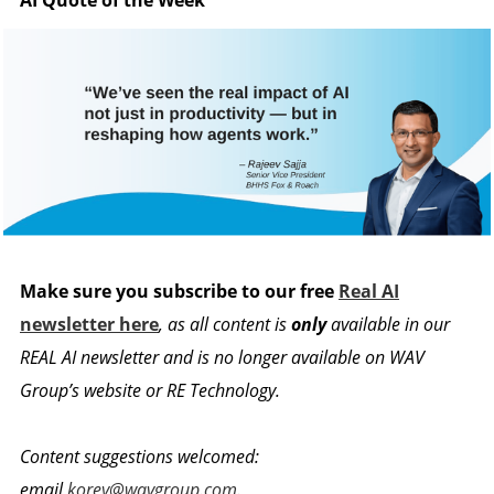
AI Quote of the Week
Make sure you subscribe to our free
Real AI
newsletter here
, as all content is
only
available in our
REAL AI newsletter and is no longer available on WAV
Group’s website or RE Technology.
Content suggestions welcomed:
email
korey@wavgroup.com
.