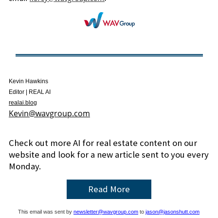
Kevin Hawkins
Editor | REAL AI
realai.blog
Kevin@wavgroup.com
Check out more AI for real estate content on our
website and look for a new article sent to you every
Monday.
Read More
This email was sent by
newsletter@wavgroup.com
to
jason@jasonshutt.com