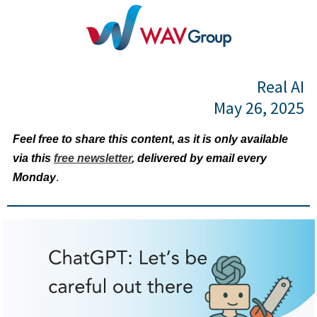
Real AI
May 26, 2025
Feel free to share this content, as it is only available
via this
free newsletter
, delivered by email every
Monday
.