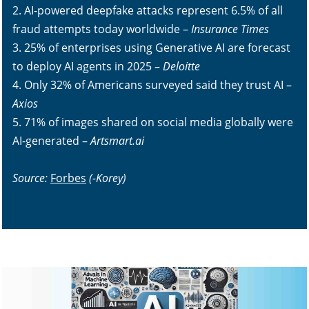
2. AI-powered deepfake attacks represent 6.5% of all
fraud attempts today worldwide –
Insurance Times
3. 25% of enterprises using Generative AI are forecast
to deploy AI agents in 2025 –
Deloitte
4. Only 32% of Americans surveyed said they trust AI –
Axios
5. 71% of images shared on social media globally were
AI-generated –
Artsmart.ai
Source:
Forbes
(-Korey)