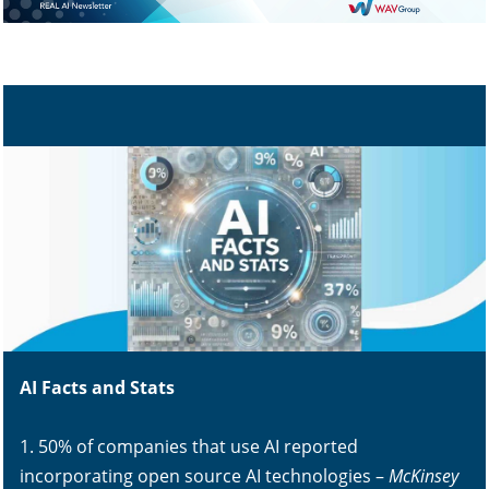
AI Facts and Stats
1. 50% of companies that use AI reported
incorporating open source AI technologies –
McKinsey