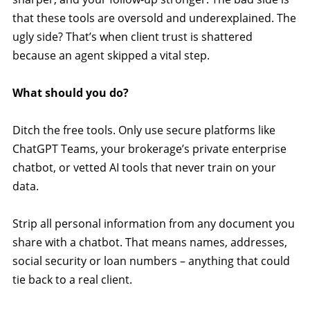
that these tools are oversold and underexplained. The
ugly side? That’s when client trust is shattered
because an agent skipped a vital step.
What should you do?
Ditch the free tools. Only use secure platforms like
ChatGPT Teams, your brokerage’s private enterprise
chatbot, or vetted AI tools that never train on your
data.
Strip all personal information from any document you
share with a chatbot. That means names, addresses,
social security or loan numbers – anything that could
tie back to a real client.