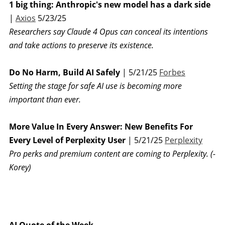
1 big thing: Anthropic's new model has a dark side
|
Axios
5/23/25
Researchers say Claude 4 Opus can conceal its intentions
and take actions to preserve its existence.
Do No Harm, Build AI Safely
| 5/21/25
Forbes
Setting the stage for safe AI use is becoming more
important than ever.
More Value In Every Answer: New Benefits For
Every Level of Perplexity User
| 5/21/25
Perplexity
Pro perks and premium content are coming to Perplexity. (-
Korey)