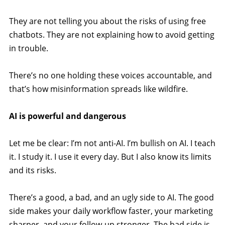
They are not telling you about the risks of using free
chatbots. They are not explaining how to avoid getting
in trouble.
There’s no one holding these voices accountable, and
that’s how misinformation spreads like wildfire.
AI is powerful and dangerous
Let me be clear: I’m not anti-AI. I’m bullish on AI. I teach
it. I study it. I use it every day. But I also know its limits
and its risks.
There’s a good, a bad, and an ugly side to AI. The good
side makes your daily workflow faster, your marketing
sharper, and your follow-up stronger. The bad side is