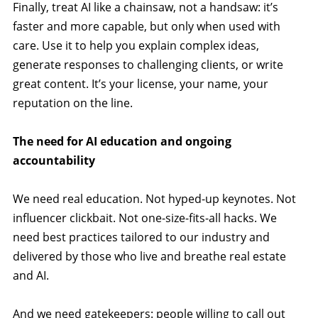
Finally, treat AI like a chainsaw, not a handsaw: it’s
faster and more capable, but only when used with
care. Use it to help you explain complex ideas,
generate responses to challenging clients, or write
great content. It’s your license, your name, your
reputation on the line.
The need for AI education and ongoing
accountability
We need real education. Not hyped-up keynotes. Not
influencer clickbait. Not one-size-fits-all hacks. We
need best practices tailored to our industry and
delivered by those who live and breathe real estate
and AI.
And we need gatekeepers: people willing to call out