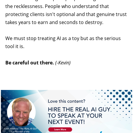
the recklessness. People who understand that
protecting clients isn't optional and that genuine trust
takes years to earn and seconds to destroy.
We must stop treating AI as a toy but as the serious
tool it is.
Be careful out there.
(-Kevin)