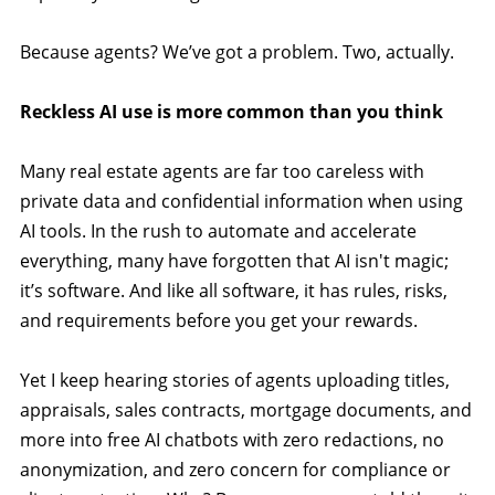
Because agents? We’ve got a problem. Two, actually.
Reckless AI use is more common than you think
Many real estate agents are far too careless with
private data and confidential information when using
AI tools. In the rush to automate and accelerate
everything, many have forgotten that AI isn't magic;
it’s software. And like all software, it has rules, risks,
and requirements before you get your rewards.
Yet I keep hearing stories of agents uploading titles,
appraisals, sales contracts, mortgage documents, and
more into free AI chatbots with zero redactions, no
anonymization, and zero concern for compliance or