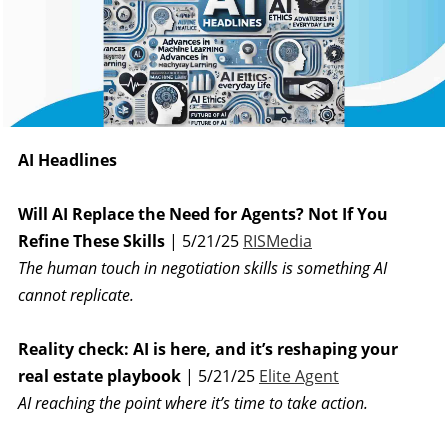
AI Headlines
Will AI Replace the Need for Agents? Not If You
Refine These Skills
| 5/21/25
RISMedia
The human touch in negotiation skills is something AI
cannot replicate.
Reality check: AI is here, and it’s reshaping your
real estate playbook
| 5/21/25
Elite Agent
AI reaching the point where it’s time to take action.