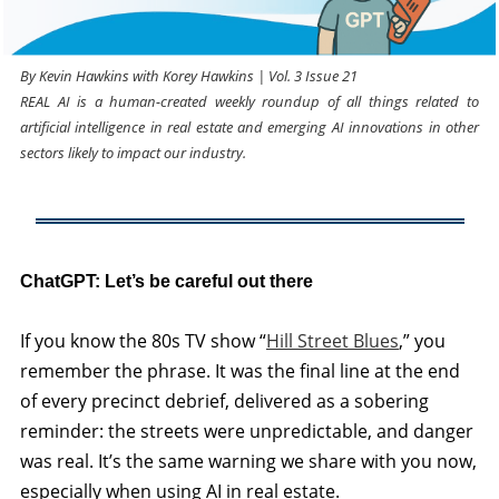
By Kevin Hawkins with Korey Hawkins | Vol. 3 Issue 21
REAL AI is a human-created weekly roundup of all things related to
artificial intelligence in real estate and emerging AI innovations in other
sectors likely to impact our industry.
ChatGPT: Let’s be careful out there
If you know the 80s TV show “
Hill Street Blues
,” you
remember the phrase. It was the final line at the end
of every precinct debrief, delivered as a sobering
reminder: the streets were unpredictable, and danger
was real. It’s the same warning we share with you now,
especially when using AI in real estate.